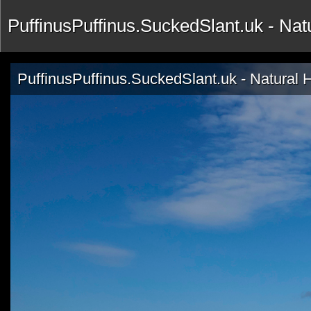
PuffinusPuffinus.SuckedSlant.uk - Na
PuffinusPuffinus.SuckedSlant.uk - Natural