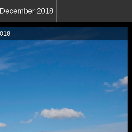
 - December 2018
2018