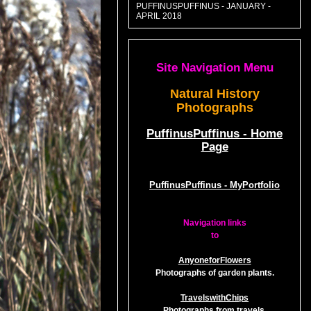
PUFFINUSPUFFINUS - JANUARY -
APRIL 2018
Site Navigation Menu
Natural History
Photographs
PuffinusPuffinus - Home
Page
PuffinusPuffinus - MyPortfolio
Navigation links
to
AnyoneforFlowers
Photographs of garden plants.
TravelswithChips
Photographs from travels.