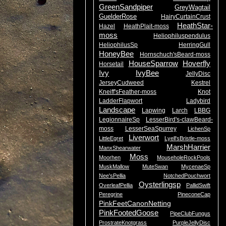
GreenSandpiper
GreyWagtail
GuelderRose
HairyCurtainCrust
HeathStar-
Hazel
HeathPlait-moss
moss
Heliophiluspendulus
HeliophilusSp
HerringGull
HoneyBee
Hornschuch'sBeard-moss
HouseSparrow
Hoverfly
Horsetail
Ivy
IvyBee
JellyDisc
JerseyCudweed
Kestrel
Kneiff'sFeather-moss
Knot
LadderFlapwort
Ladybird
Landscape
Lapwing
Larch
LBBG
LegionnaireSp
LesserBird's-clawBeard-
moss
LesserSeaSpurrey
LichenSp
Liverwort
LittleEgret
Lyell'sBristle-moss
MarshHarrier
ManxShearwater
Moss
Moorhen
MouseholeRockPools
MuskMallow
MuteSwan
MycenaeSp
Nee'sPellia
NotchedPouchwort
Oysterlingsp
OverleafPellia
PallidSwift
Peregrine
PineconeCap
PinkFeetCanonNetting
PinkFootedGoose
PipeClubFungus
ProstrateKnotgrass
PurpleJellyDisc