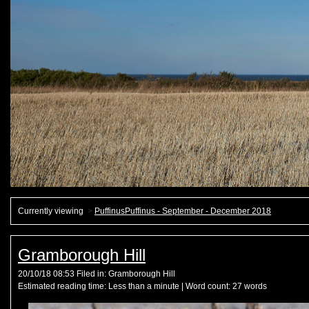
Currently viewing
>
PuffinusPuffinus - September - December 2018
Gramborough Hill
20/10/18 08:53 Filed in:
Gramborough Hill
Estimated reading time:
Less than a minute
| Word count:
27
words