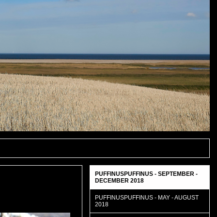
PUFFINUSPUFFINUS - SEPTEMBER -
DECEMBER 2018
PUFFINUSPUFFINUS - MAY - AUGUST
2018