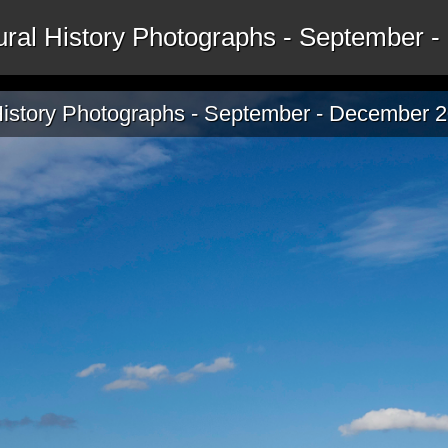
tural History Photographs - September
 History Photographs - September - December 