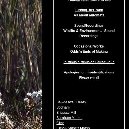
TurningTheCrank
All about automata
SoundRecordings
Wildlife & Environmental Sound
Recordings
Occasional Works
Odds'n'Ends of Making
PuffinusPuffinus on SoundCloud
Apologies for mis-identifications
Please
e-mail
Bawdeswell Heath
Bodham
Briggate Mill
Burnham Market
Cley
Cley & Snipe's Marsh