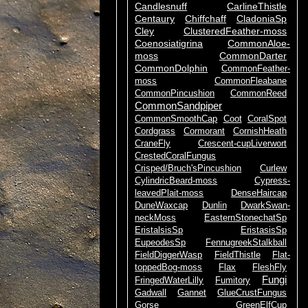
Candlesnuff
CarlineThistle
Centaury
Chiffchaff
CladoniaSp
Cley
ClusteredFeather-moss
Coenosiatigrina
CommonAloe-
moss
CommonDarter
CommonDolphin
CommonFeather-
moss
CommonFleabane
CommonPincushion
CommonReed
CommonSandpiper
CommonSmoothCap
Coot
CoralSpot
Cordgrass
Cormorant
CornishHeath
CraneFly
Crescent-cupLiverwort
CrestedCoralFungus
Crisped/Bruch'sPincushion
Curlew
CylindricBeard-moss
Cypress-
leavedPlait-moss
DenseHaircap
DuneWaxcap
Dunlin
DwarkSwan-
neckMoss
EasternStonechatSp
EristalsisSp
EristasisSp
EupeodesSp
FennugreekStalkball
FieldDiggerWasp
FieldThistle
Flat-
toppedBog-moss
Flax
FleshFly
Fungi
FringedWaterLilly
Fumitory
Gadwall
Gannet
GlueCrustFungus
Gorse
GreenElfCup