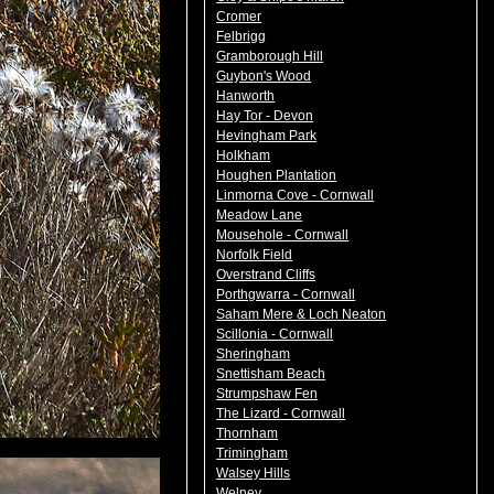
Cromer
Felbrigg
Gramborough Hill
Guybon's Wood
Hanworth
Hay Tor - Devon
Hevingham Park
Holkham
Houghen Plantation
Linmorna Cove - Cornwall
Meadow Lane
Mousehole - Cornwall
Norfolk Field
Overstrand Cliffs
Porthgwarra - Cornwall
Saham Mere & Loch Neaton
Scillonia - Cornwall
Sheringham
Snettisham Beach
Strumpshaw Fen
The Lizard - Cornwall
Thornham
Trimingham
Walsey Hills
Welney