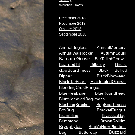
Wiveton Down
December 2018
November 2018
October 2018
September 2018
AnnualBugloss
AnnualMercury
AnnualWallRocket
AutumnSquill
BarnacleGoose
BarTailedGodwit
BeardedTit
Bilberry
Bird's-
clawBeard-moss
Black Bellied
Dipper
BlackBindweed
BlacktailedGodwit
BlackRedstart
BleedingCrustFungus
BlueFleabane
BlueRoundhead
Blunt-leeavedBog-moss
BlushingBracket
BogBead-moss
BoxBug
BracketFungus
Brambling
BrassicaBug
Brimstone
BrownRollrim
Bryophytes
Buck'sHornPlantain
Buzzard
Bug
Buttercap