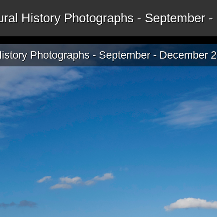
tural History Photographs - September
 History Photographs - September - December 