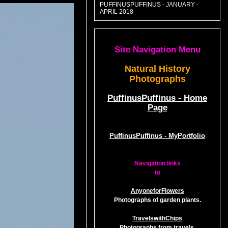
PUFFINUSPUFFINUS - JANUARY -
APRIL 2018
Site Navigation Menu
Natural History
Photographs
PuffinusPuffinus - Home
Page
PuffinusPuffinus - MyPortfolio
Navigation links
to
AnyoneforFlowers
Photographs of garden plants.
TravelswithChips
Photographs from travels.