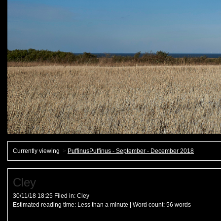
Currently viewing
>
PuffinusPuffinus - September - December 2018
Cley
30/11/18 18:25 Filed in:
Cley
Estimated reading time:
Less than a minute
| Word count:
56
words