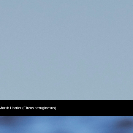
Marsh Harrier (Circus aeruginosus)