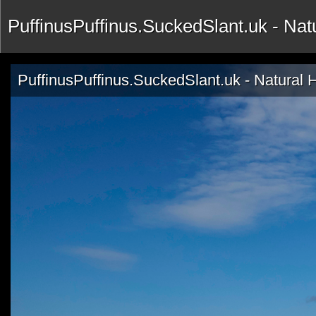
PuffinusPuffinus.SuckedSlant.uk - Na
PuffinusPuffinus.SuckedSlant.uk - Natural