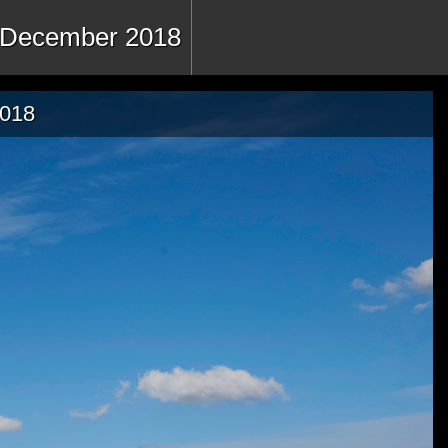
 - December 2018
2018