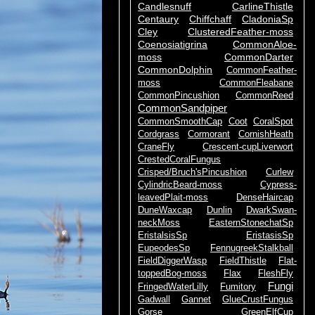
Candlesnuff
CarlineThistle
Centaury
Chiffchaff
CladoniaSp
Cley
ClusteredFeather-moss
Coenosiatigrina
CommonAloe-
moss
CommonDarter
CommonDolphin
CommonFeather-
moss
CommonFleabane
CommonPincushion
CommonReed
CommonSandpiper
CommonSmoothCap
Coot
CoralSpot
Cordgrass
Cormorant
CornishHeath
CraneFly
Crescent-cupLiverwort
CrestedCoralFungus
Crisped/Bruch'sPincushion
Curlew
CylindricBeard-moss
Cypress-
leavedPlait-moss
DenseHaircap
DuneWaxcap
Dunlin
DwarkSwan-
neckMoss
EasternStonechatSp
EristalsisSp
EristasisSp
EupeodesSp
FennugreekStalkball
FieldDiggerWasp
FieldThistle
Flat-
toppedBog-moss
Flax
FleshFly
Fungi
FringedWaterLilly
Fumitory
Gadwall
Gannet
GlueCrustFungus
Gorse
GreenElfCup