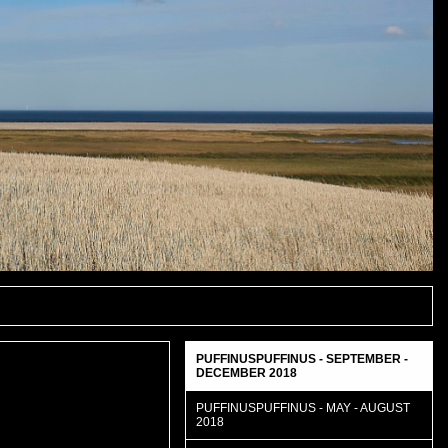
PUFFINUSPUFFINUS - SEPTEMBER -
DECEMBER 2018
PUFFINUSPUFFINUS - MAY - AUGUST
2018