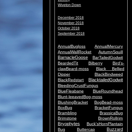
Wiveton Down
December 2018
November 2018
October 2018
September 2018
AnnualBugloss
AnnualMercury
AnnualWallRocket
AutumnSquill
BarnacleGoose
BarTailedGodwit
BeardedTit
Bilberry
Bird's-
clawBeard-moss
Black Bellied
Dipper
BlackBindweed
BlacktailedGodwit
BlackRedstart
BleedingCrustFungus
BlueFleabane
BlueRoundhead
Blunt-leeavedBog-moss
BlushingBracket
BogBead-moss
BoxBug
BracketFungus
Brambling
BrassicaBug
Brimstone
BrownRollrim
Bryophytes
Buck'sHornPlantain
Buzzard
Bug
Buttercap