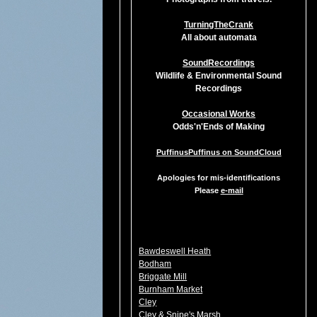
TurningTheCrank
All about automata
SoundRecordings
Wildlife & Environmental Sound
Recordings
Occasional Works
Odds'n'Ends of Making
PuffinusPuffinus on SoundCloud
Apologies for mis-identifications
Please
e-mail
Bawdeswell Heath
Bodham
Briggate Mill
Burnham Market
Cley
Cley & Snipe's Marsh