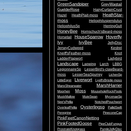
GreenSandpiper
GreyWagtail
GuelderRose
HairyCurtainCrust
HeathStar-
Hazel
HeathPlait-moss
moss
Heliophiluspendulus
HeliophilusSp
HerringGull
HoneyBee
Hornschuch'sBeard-moss
HouseSparrow
Hoverfly
Horsetail
Ivy
IvyBee
JellyDisc
JerseyCudweed
Kestrel
Kneiff'sFeather-moss
Knot
LadderFlapwort
Ladybird
Landscape
Lapwing
Larch
LBBG
LegionnaireSp
LesserBird's-clawBeard-
moss
LesserSeaSpurrey
LichenSp
Liverwort
LittleEgret
Lyell'sBristle-moss
MarshHarrier
ManxShearwater
Moss
Moorhen
MouseholeRockPools
MuskMallow
MuteSwan
MycenaeSp
Nee'sPellia
NotchedPouchwort
Oysterlingsp
OverleafPellia
PallidSwift
Peregrine
PineconeCap
PinkFeetCanonNetting
PinkFootedGoose
PipeClubFungus
ProstrateKnotgrass
PurpleJellyDisc