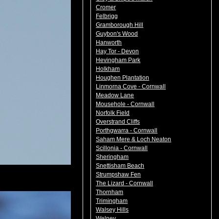
Cromer
Felbrigg
Gramborough Hill
Guybon's Wood
Hanworth
Hay Tor - Devon
Hevingham Park
Holkham
Houghen Plantation
Linmorna Cove - Cornwall
Meadow Lane
Mousehole - Cornwall
Norfolk Field
Overstrand Cliffs
Porthgwarra - Cornwall
Saham Mere & Loch Neaton
Scillonia - Cornwall
Sheringham
Snettisham Beach
Strumpshaw Fen
The Lizard - Cornwall
Thornham
Trimingham
Walsey Hills
Welney